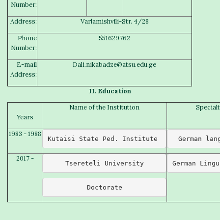
Number:
Address:
Varlamishvili-Str. 4/28
Phone
551629762
Number:
E-mail
Dali.nikabadze@atsu.edu.ge
Address:
II.
Education
Name of the Institution
Special
Years
1983 - 1988
Kutaisi State Ped. Institute 
German lan
2017 -
Tsereteli University
German Lingu
Doctorate