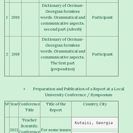
Dictionary of German-
Georgian formless
1
2019
words. Grammatical and
Participant
communicative aspects.
second part (Adverb)
Dictionary of German-
Georgian formless
words. Grammatical and
2
2018
Participant
communicative aspects.
The first part
(preposition)
Preparation and Publication of a Report at a Local
University Conference / Symposium
№
Year
Conference
Title of the
Country, City
Title
Report
Teacher
Kutaisi, Georgia 
Scientific
2022
For some issues
Conference