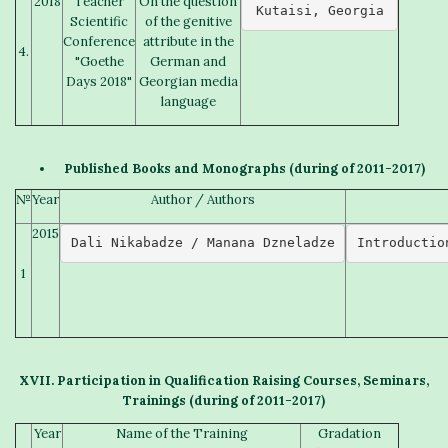
2018
Teacher
On the question
Kutaisi, Georgia
Scientific
of the genitive
Conference
attribute in the
4.
"Goethe
German and
Days 2018"
Georgian media
language
Published
B
ooks and
M
onographs
(
during of
2011-2017)
№
Year
Author / Authors
2015
Dali Nikabadze / Manana Dzneladze
Introductio
1
X
VII. Participation in
Qualification Raising Courses
,
S
eminars,
T
raining
s
(
during of
2011-2017)
Year
Name of the Training
Gradation