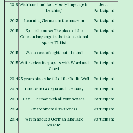
2019
With hand and foot - body language in
Jena.
teaching
Participant
2015
Learning German in the museum
Participant
2015
Special course: The place of the
Participant
German language in the international
space. Tbilisi
2015
Waste: out of sight, out of mind
Participant
2015
Write scientific papers with Word and
Participant
Citavi
2014
25 years since the fall of the Berlin Wall
Participant
2014
Humor in Georgia and Germany
Participant
2014
Out - German with all your senses
Participant
2014
Environmental awareness
Participant
2014
"A film about a German language
Participant
lesson"