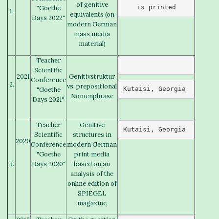
of genitive
is printed
"Goethe
1.
equivalents (on
Days 2022"
modern German
mass media
material)
Teacher
Scientific
2021
Genitivstruktur
Conference
2.
vs. prepositional
Kutaisi, Georgia 
"Goethe
Nomenphrase
Days 2021"
Teacher
Genitive
Kutaisi, Georgia 
Scientific
structures in
2020
Conference
modern German
"Goethe
print media
3.
Days 2020"
based on an
analysis of the
online edition of
SPIEGEL
magazine