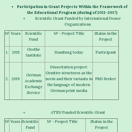
Participation in
G
rant
P
rojects
W
ithin the Framework of
the Educational Program (
during of
2011-2017)
Scientific Grant Funded by International Donor
Organizations
№
Years
Scientific
№ - Project Title
Status in the
Fund
Project
Goethe
1.
2015
Hamburg today
Participant
Institute
Dissertation project:
Genitive structures as the
German
2.
2019
norm and their variants in
PhD Seeker
Academic
the language of modern
Exchange
German print media
Service
ATSU Funded Scientific Grant
№
Years
Scientific
№ - Project Title
Status in the
Fund
Project