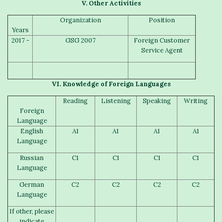
V.
Other
A
ctivities
Organization
Position
Years
2017 -
GSG 2007
Foreign Customer
Service Agent
VI.
Knowledge of Foreign
L
anguages
Reading
Listening
Speaking
Writing
Foreign
Language
English
A1
A1
A1
A1
Language
Russian
C1
C1
C1
C1
Language
German
C2
C2
C2
C2
Language
If other, please
indicate