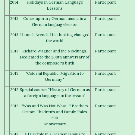
2014
Holidays in German Language
Participant
Lessons
2013
Contemporary German music in a
Participant
German language lesson
2013
Hannah Arendt. His thinking changed
Participant
the world
2013
Richard Wagner and the Nibelungs.
Participant
Dedicated to the 200th anniversary of
the composer's birth
2013
"Colorful Republic. Migration to
Participant
Germany "
2012
Special course: "History of German as
Participant
a foreign language on the lesson"
2012
"Was and Was Not What ..." Brothers
Participant
Grimm Children's and Family Tales
200
Anniversary
2012
A fairy tale in a German language
Participant