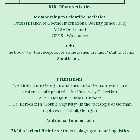
X
IX
.
Other
A
ctivities
Membership in Scientific Societies
:
Kutaisi Branch of Goethe International Society (since 1990)
VDS - Dortmund
GFDS - Wiesbaden
Edit
The book "For the reception of some issues in music" (Author: Irina
Sarukhanova)
Translations
:
1. Articles from Georgian and Russian to German, which are
systematically printed n the University Collection.
2. T. Dzidziguri: "Kutaisi Humor".
3. Dz. Berodze: In "Double Captivity" (in the footsteps of German
captives in Tkibuli, Georgia)
Additional
I
nformation
Field of scientific interests
: lexicology, grammar, linguistics