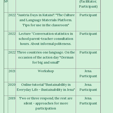
№
(Facilitator,
Participant)
2022
"Austria Days in Kutaisi". "The Culture
Participant
and Language Materials Platform.
Tips for use in the classroom"
2022
Lecture “Conversation statistics in
Participant
school parent-teacher consultation
hours. About informal politeness.
2022
Three countries one language. On the
Participant
occasion of the action day "German
for big and small"
2021
Workshop
Jena.
Participant
2020
Online tutorial "Sustainability in
Jena.
Everyday Life - Sustainability in Jena"
Participant
2019
Two or three respond, the rest are
Jena.
silent - approaches for more
Participant
participation