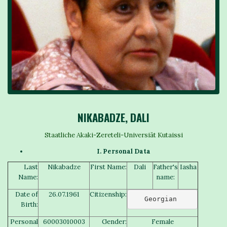
NIKABADZE, DALI
Staatliche Akaki-Zereteli-Universiät Kutaissi
I. Personal Data
Last
Nikabadze
First Name:
Dali
Father's
Iasha
Name:
name:
Date of
26.07.1961
Citizenship:
Georgian 
Birth:
Personal
60003010003
Gender:
Female