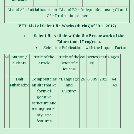
A1 and A2 - Initial base user; B1 and B2 - Independent user; C1 and
C2 - Professional user
V
III
. List of
S
cientific
W
orks
(
during of
2011-2017)
S
cientific
A
rticle
within the Framework of the
Educational Program:
Scientific Publications with the Impact Factor
№
Author /
Title of the
Title of the
Vol.
Series
Year
Pages
Authors
Article
Scientific
№
Journal
Dali
Composite as
"Language
26
6.505
2021
44-
Nikabadze
an alternative
and
49
form of
Culture"
genitive
1
structure and
its linguistic-
stylistic
features