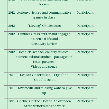
lesson
2012
Action-oriented and communicative
Participant
games in class
2012
“Moving” GFL lessons
Participant
2012
Gunther Grass, writer and engaged
Participant
citizen. Of life and
Creativity Review
2012
Schnick-schnack country studies!
Participant
Current cultural studies - packaged in
texts, pictures,
Videos and songs
2011
Lesson Observation - Tips for a
Participant
“Good” Lesson
2011
How media and thinking want to give
Participant
up
2011
Goethe, Goethe, Goethe. An overview
Participant
of the writer's life and work