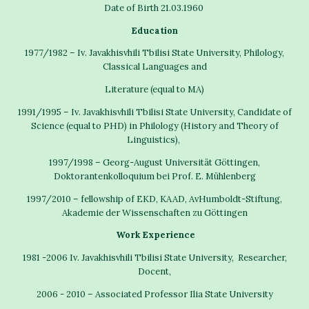
Date of Birth 21.03.1960
Education
1977/1982 – Iv. Javakhisvhili Tbilisi State University, Philology,
Classical Languages and
Literature (equal to MA)
1991/1995 – Iv. Javakhisvhili Tbilisi State University, Candidate of
Science (equal to PHD) in Philology (History and Theory of
Linguistics),
1997/1998 – Georg-August Universität Göttingen,
Doktorantenkolloquium bei Prof. E. Mühlenberg
1997/2010 – fellowship of EKD, KAAD, AvHumboldt-Stiftung,
Akademie der Wissenschaften zu Göttingen
Work Experience
1981 -2006 Iv. Javakhisvhili Tbilisi State University, Researcher,
Docent,
2006 - 2010 – Associated Professor Ilia State University