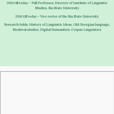
2010 till today – Full Professor, Director of Institute of Linguistic
Studies, Ilia State University
2016 till today – Vice rector of the Ilia State University
Research fields: History of Linguistic Ideas, Old Georgian language,
Medieval studies, Digital Humanities, Corpus Linguistics