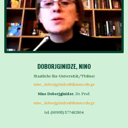
DOBORJGINIDZE, NINO
Staatliche Ilia-Universität/Tbilissi
nino_doborjginidze@iliauni.edu.ge
Nino Doborjginidze
, Dr. Prof.
nino_doborjginidze@iliauni.edu.ge
tel. (00995) 577482804